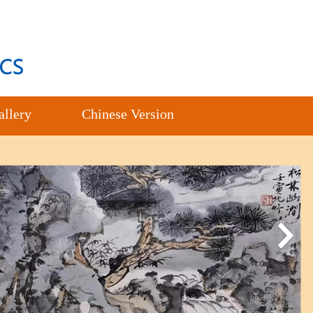
allery
Chinese Version