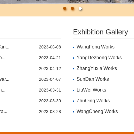
Exhibition Gallery
an...
WangFeng Works
2023-06-08
...
YangDezhong Works
2023-04-21
ZhangYuxia Works
2023-04-12
ar...
SunDan Works
2023-04-07
...
LiuWei Works
2023-03-31
..
ZhuQing Works
2023-03-30
a...
WangCheng Works
2023-03-28