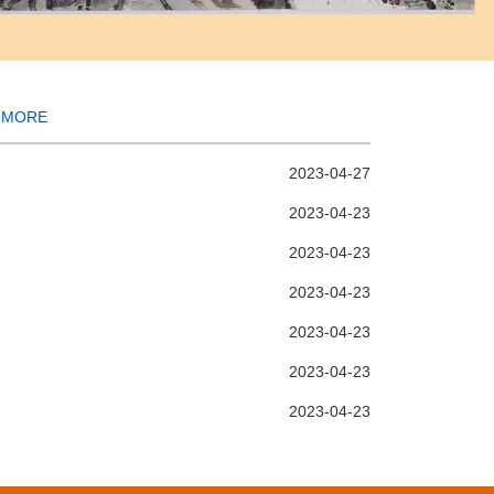
MORE
2023-04-27
2023-04-23
2023-04-23
2023-04-23
2023-04-23
2023-04-23
2023-04-23