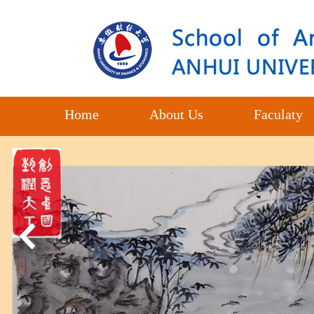
Home
About Us
Faculaty