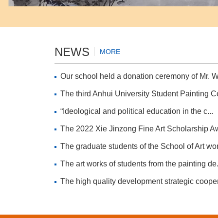
NEWS
MORE
Our school held a donation ceremony of Mr. W
The third Anhui University Student Painting Co
“Ideological and political education in the c...
The 2022 Xie Jinzong Fine Art Scholarship Aw
The graduate students of the School of Art won
The art works of students from the painting de.
The high quality development strategic cooper