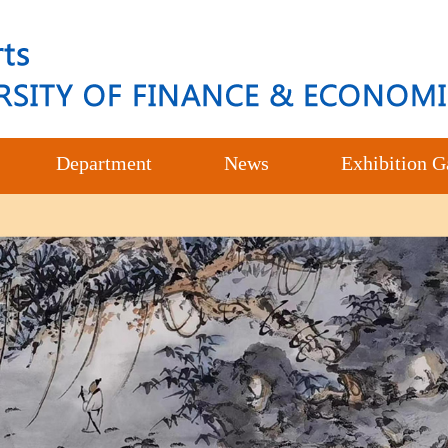
Department
News
Exhibition G